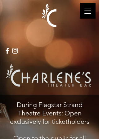
During Flagstar Strand
Theatre Events: Open
exclusively for ticketholders
Open to the public for all