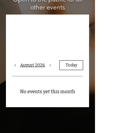
other events
Upcoming Public
Events
August 2026
Today
No events yet this month