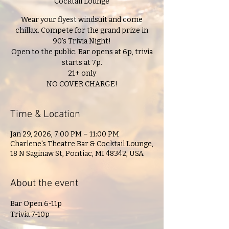
Cocktail Lounge
Wear your flyest windsuit and come
chillax. Compete for the grand prize in
90's Trivia Night!
Open to the public. Bar opens at 6p, trivia
starts at 7p.
21+ only
NO COVER CHARGE!
Time & Location
Jan 29, 2026, 7:00 PM – 11:00 PM
Charlene's Theatre Bar & Cocktail Lounge,
18 N Saginaw St, Pontiac, MI 48342, USA
About the event
Bar Open 6-11p
Trivia 7-10p