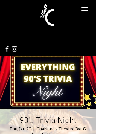
90's Trivia Night
Thu, Jan 29
  |  
Charlene's Theatre Bar &