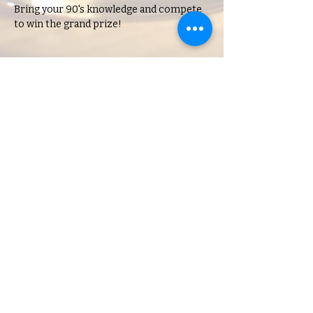
Bring your 90's knowledge and compete 
to win the grand prize!
Share this event
Charlene's Lounge
Hours of Operation:
Open during scheduled events
18 N. Saginaw, Pontiac, MI, 48342,
USA
© 2023 by Charlene's