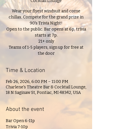
Cocktail Lounge
Wear your flyest windsuit and come
chillax. Compete for the grand prize in
90's Trivia Night!
Open to the public. Bar opens at 6p, trivia
starts at 7p.
21+ only
Teams of 1-5 players, sign up for free at
the door
Time & Location
Feb 26, 2026, 6:00 PM – 11:00 PM
Charlene's Theatre Bar & Cocktail Lounge,
18 N Saginaw St, Pontiac, MI 48342, USA
About the event
Bar Open 6-11p
Trivia 7-10p