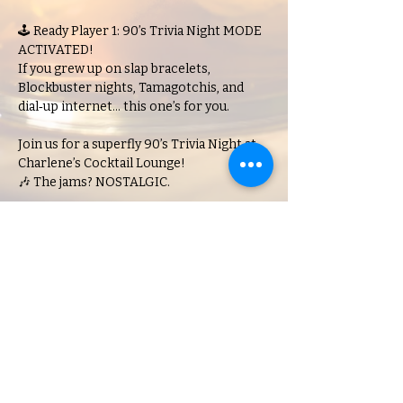
🕹️ Ready Player 1: 90’s Trivia Night MODE 
ACTIVATED!
If you grew up on slap bracelets, 
Blockbuster nights, Tamagotchis, and 
dial‑up internet… this one’s for you.
Join us for a superfly 90’s Trivia Night at 
Charlene’s Cocktail Lounge!
🎶 The jams? NOSTALGIC.
Show More
Share this event