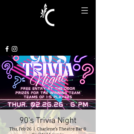
90's Trivia Night
Thu, Feb 26
  |  
Charlene's Theatre Bar &