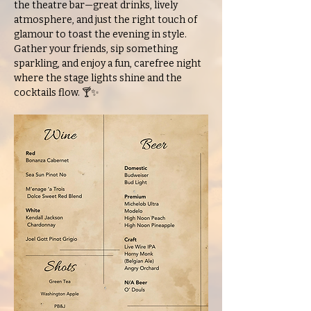
the theatre bar—great drinks, lively 
atmosphere, and just the right touch of 
glamour to toast the evening in style. 
Gather your friends, sip something 
sparkling, and enjoy a fun, carefree night 
where the stage lights shine and the 
cocktails flow. 🍸✨