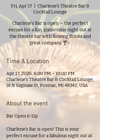
Fri, Apr 17
  |  
Charlene's Theatre Bar &
Cocktail Lounge
Charlene’s Bar is open — the perfect
excuse for a fun, glamorous night out at
the theatre bar with flowing drinks and
great company. 🍸✨
Time & Location
Apr 17, 2026, 6:00 PM – 10:00 PM
Charlene's Theatre Bar & Cocktail Lounge,
18 N Saginaw St, Pontiac, MI 48342, USA
About the event
Bar Open 6-11p
Charlene’s Bar is open! This is your 
perfect excuse for a fabulous night out at 