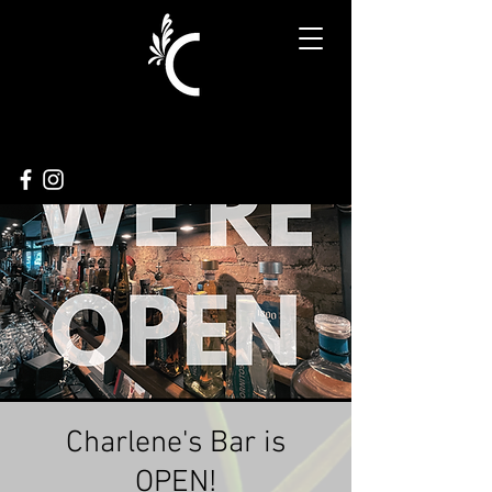
Charlene's Bar is
OPEN!