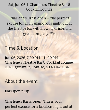
Sat, Jun 06
  |  
Charlene's Theatre Bar &
Cocktail Lounge
Charlene’s Bar is open — the perfect
excuse for a fun, glamorous night out at
the theatre bar with flowing drinks and
great company. 🍸✨
Time & Location
Jun 06, 2026, 7:00 PM – 11:00 PM
Charlene's Theatre Bar & Cocktail Lounge,
18 N Saginaw St, Pontiac, MI 48342, USA
About the event
Bar Open 7-11p
Charlene’s Bar is open! This is your 
perfect excuse for a fabulous night out at 