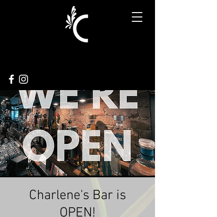
Charlene's Bar is
OPEN!