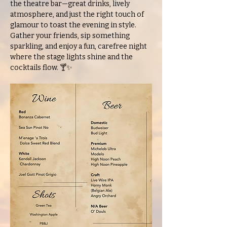
the theatre bar—great drinks, lively 
atmosphere, and just the right touch of 
glamour to toast the evening in style. 
Gather your friends, sip something 
sparkling, and enjoy a fun, carefree night 
where the stage lights shine and the 
cocktails flow. 🍸✨