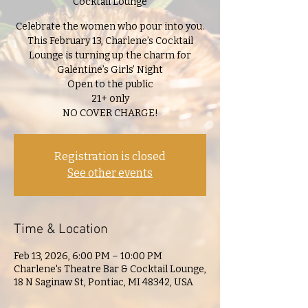
Cocktail Lounge
Celebrate the women who pour into you.
This February 13, Charlene’s Cocktail
Lounge is turning up the charm for
Galentine’s Girls’ Night
Open to the public
21+ only
NO COVER CHARGE!
Registration is closed
See other events
Time & Location
Feb 13, 2026, 6:00 PM – 10:00 PM
Charlene's Theatre Bar & Cocktail Lounge,
18 N Saginaw St, Pontiac, MI 48342, USA