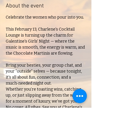
About the event
Celebrate the women who pour into you.
This February 13, Charlene’s Cocktail 
Lounge is turning up the charm for 
Galentine’s Girls’ Night — where the 
music is smooth, the energy is warm, and 
the Chocolate Martinis are flowing.
Bring your besties, your group chat, and 
your “outside” selves — because tonight, 
it’s all about fun, connection, and a 
much‑needed night out.
Whether you’re toasting wins, catching 
up, or just slipping away from the week 
for a moment of luxury, we’ve got you.
No cover. All vibes. See you at Charlene’s.
21+ only