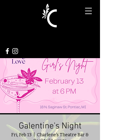
Galentine's Night
Fri, Feb 13
  |  
Charlene's Theatre Bar &