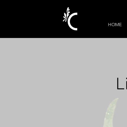
HOME
L