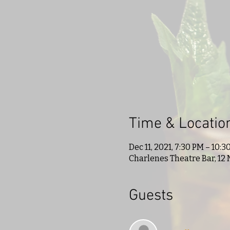
Time & Locatio
Dec 11, 2021, 7:30 PM – 10:3
Charlenes Theatre Bar, 12 
Guests