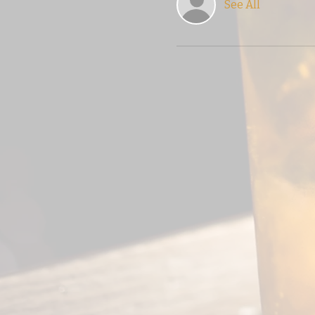
See All