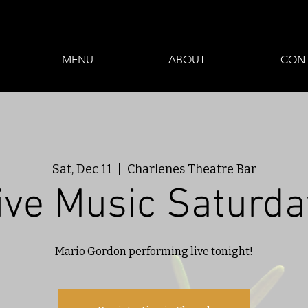
MENU
ABOUT
CON
Sat, Dec 11
  |  
Charlenes Theatre Bar
ive Music Saturda
Mario Gordon performing live tonight!