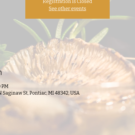
Registration is Closed
See other events
n
0 PM
N Saginaw St, Pontiac, MI 48342, USA