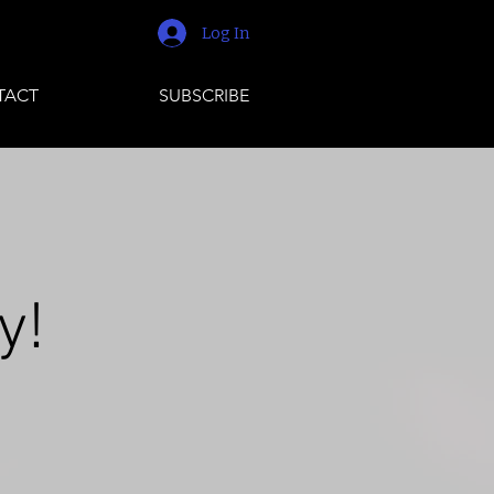
Log In
TACT
SUBSCRIBE
y!