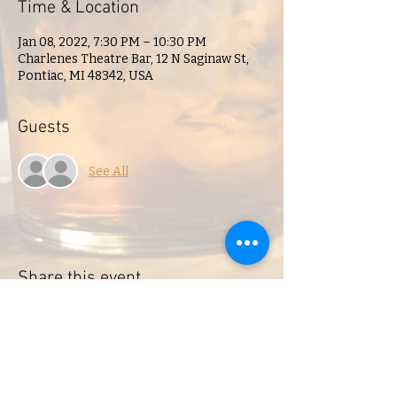
Time & Location
Jan 08, 2022, 7:30 PM – 10:30 PM
Charlenes Theatre Bar, 12 N Saginaw St,
Pontiac, MI 48342, USA
Guests
See All
Share this event