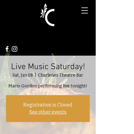
Live Music Saturday!
Sat, Jan 08
  |  
Charlenes Theatre Bar
Mario Gordon performing live tonight!
Registration is Closed
See other events