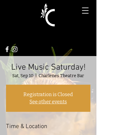
Live Music Saturday!
Sat, Sep 10
  |  
Charlenes Theatre Bar
Registration is Closed
See other events
Time & Location