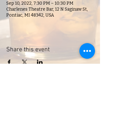
Sep 10, 2022, 7:30 PM – 10:30 PM
Charlenes Theatre Bar, 12 N Saginaw St,
Pontiac, MI 48342, USA
Share this event
Charlene's Lounge
Hours of Operation:
Open during scheduled events
18 N. Saginaw, Pontiac, MI, 48342,
USA
© 2023 by Charlene's