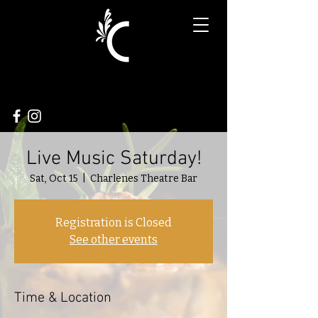
Live Music Saturday!
Sat, Oct 15
  |  
Charlenes Theatre Bar
Registration is Closed
See other events
Time & Location