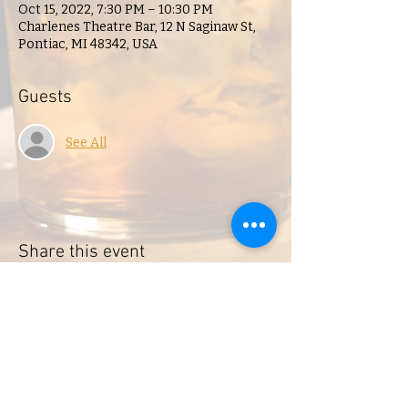
Oct 15, 2022, 7:30 PM – 10:30 PM
Charlenes Theatre Bar, 12 N Saginaw St,
Pontiac, MI 48342, USA
Guests
See All
Share this event
Charlene's Lounge