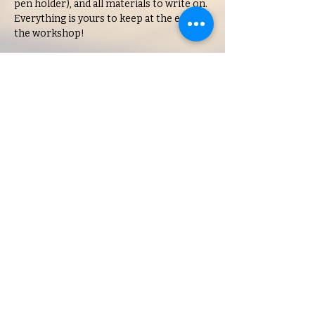
pen holder), and all materials to write on. 
Everything is yours to keep at the end of 
the workshop!
Get your tickets today!
Feel free to come early and purchase any 
treats or drinks (food and drinks are 
available to purchase throughout the class, 
too!). Class will start promptly at…
Show More
Share this event