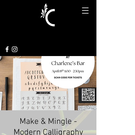
Make & Mingle -
Modern Calligraphy