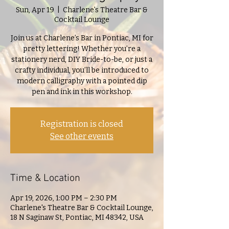
Sun, Apr 19
  |  
Charlene's Theatre Bar &
Cocktail Lounge
Join us at Charlene’s Bar in Pontiac, MI for
pretty lettering! Whether you’re a
stationery nerd, DIY Bride-to-be, or just a
crafty individual, you’ll be introduced to
modern calligraphy with a pointed dip
pen and ink in this workshop.
Registration is closed
See other events
Time & Location
Apr 19, 2026, 1:00 PM – 2:30 PM
Charlene's Theatre Bar & Cocktail Lounge,
18 N Saginaw St, Pontiac, MI 48342, USA