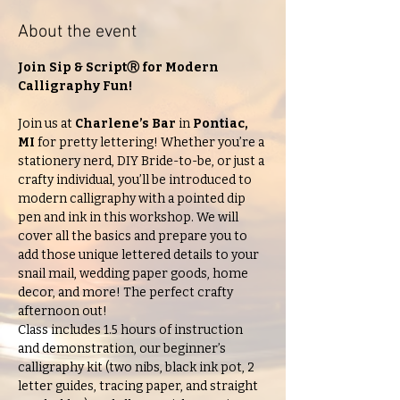
About the event
Join Sip & ScriptⓇ
for Modern 
Calligraphy Fun!
Join us at 
Charlene’s Bar 
in 
Pontiac, 
MI
 for pretty lettering! Whether you’re a 
stationery nerd, DIY Bride-to-be, or just a 
crafty individual, you’ll be introduced to 
modern calligraphy with a pointed dip 
pen and ink in this workshop. We will 
cover all the basics and prepare you to 
add those unique lettered details to your 
snail mail, wedding paper goods, home 
decor, and more! The perfect crafty 
afternoon out!
Class includes 1.5 hours of instruction 
and demonstration, our beginner’s 
calligraphy kit (two nibs, black ink pot, 2 
letter guides, tracing paper, and straight 