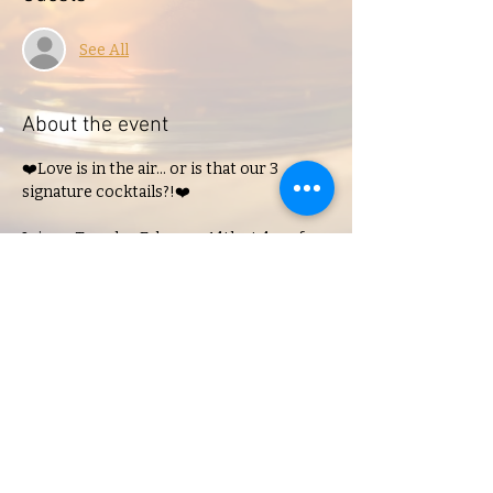
See All
About the event
❤️Love is in the air... or is that our 3 
signature cocktails?!❤️

Join us Tuesday, February 14th at 4pm for 
our Singles Valentine's Mixer!
Share this event