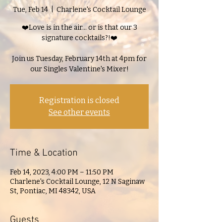
Tue, Feb 14
  |  
Charlene's Cocktail Lounge
❤️Love is in the air... or is that our 3
signature cocktails?!❤️
Join us Tuesday, February 14th at 4pm for
our Singles Valentine's Mixer!
Registration is closed
See other events
Time & Location
Feb 14, 2023, 4:00 PM – 11:50 PM
Charlene's Cocktail Lounge, 12 N Saginaw
St, Pontiac, MI 48342, USA
Guests