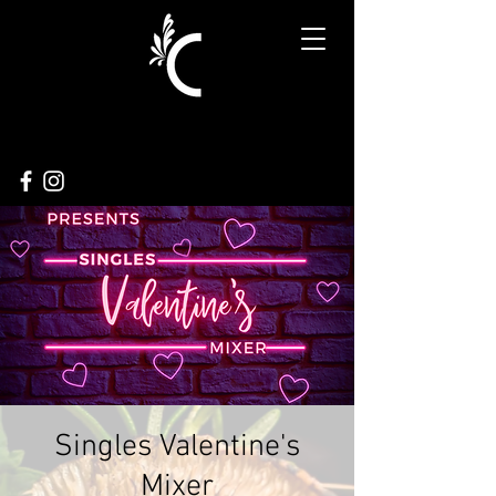
Singles Valentine's
Mixer